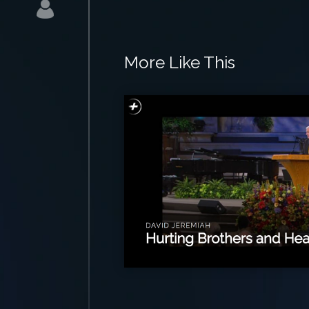
More Like This