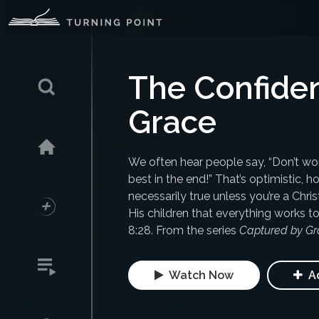
The Confiden
Grace
We often hear people say, “Don’t worr
best in the end!” That’s optimistic, 
necessarily true unless you’re a Chri
His children that everything works 
8:28. From the series
Captured by Gr
Watch Now
Ad