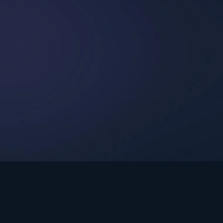
int Ministries.