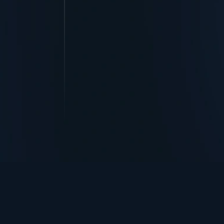
TurningPoint+
i