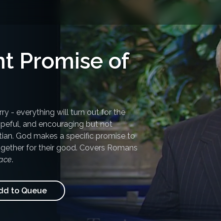
t Promise of
y - everything will turn out for the
hopeful, and encouraging but not
stian. God makes a specific promise to
together for their good. Covers Romans
ace
.
d to Queue