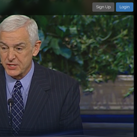
Sign Up
Login