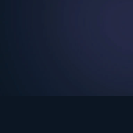
See Turning Point in…
s the premium streaming platform of Dr. David Jeremiah and Turning Po
Turning Point App
GET
© 2026 Turning Point. All rights reserved.