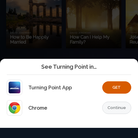
See Turning Point in…
Turning Point App
GET
Chrome
Continue
Home
Playlists
Explore
TurningPoint+
Profile