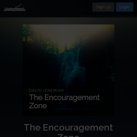
Sign Up
Login
The Encouragement