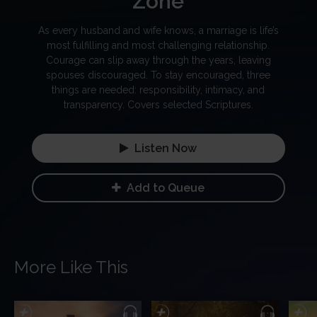
Zone
As every husband and wife knows, a marriage is life’s
most fulfilling and most challenging relationship.
Courage can slip away through the years, leaving
spouses discouraged. To stay encouraged, three
things are needed: responsibility, intimacy, and
transparency. Covers selected Scriptures.
Listen Now
Add to Queue
More Like This