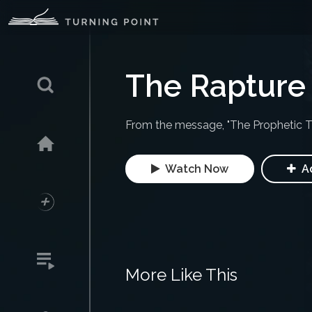
The Rapture 
From the message, "The Prophetic T
Watch Now
Ad
More Like This