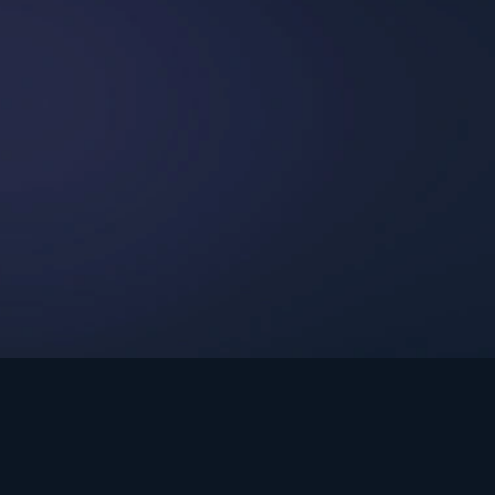
int Ministries.