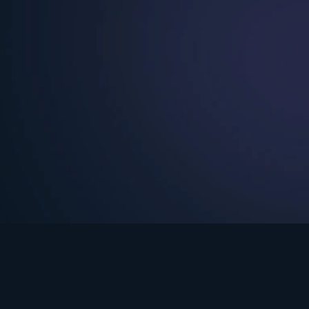
See Turning Point in…
s the premium streaming platform of Dr. David Jeremiah and Turning Po
Turning Point App
GET
© 2026 Turning Point. All rights reserved.