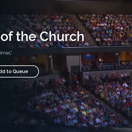
of the Church
imes."
d to Queue