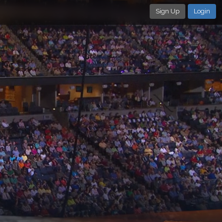
Sign Up
Login