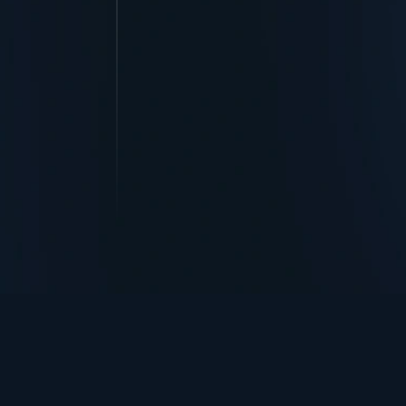
TurningPoint+
i