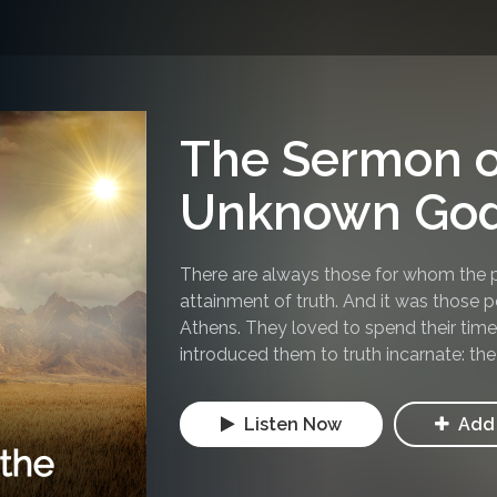
The Sermon o
Unknown Go
There are always those for whom the pu
attainment of truth. And it was those 
Athens. They loved to spend their time 
introduced them to truth incarnate: the
Listen Now
Add 