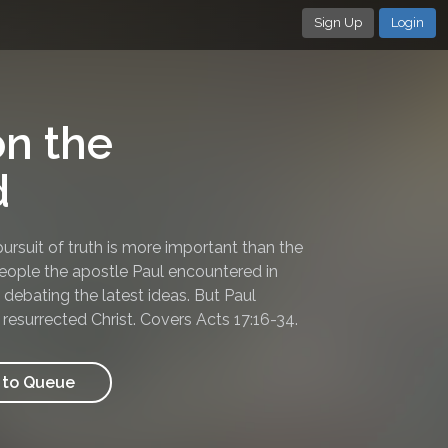
Sign Up
Login
n the
d
rsuit of truth is more important than the
people the apostle Paul encountered in
debating the latest ideas. But Paul
 resurrected Christ. Covers Acts 17:16-34.
to Queue