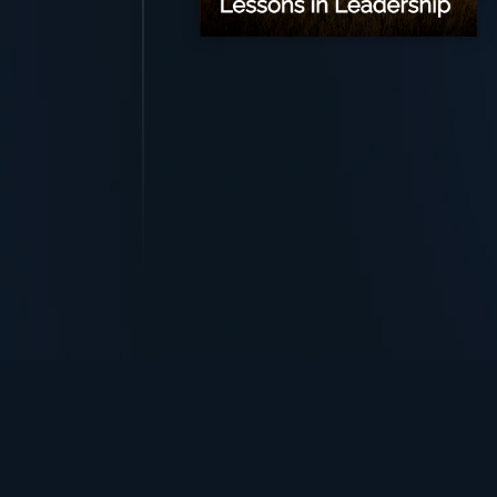
TurningPoint+
i