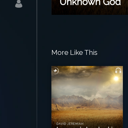
More Like This