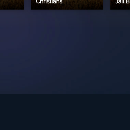
int Ministries.