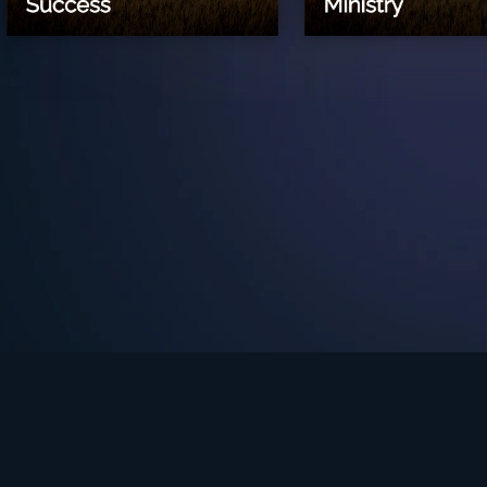
See Turning Point in…
s the premium streaming platform of Dr. David Jeremiah and Turning Po
Turning Point App
GET
© 2026 Turning Point. All rights reserved.