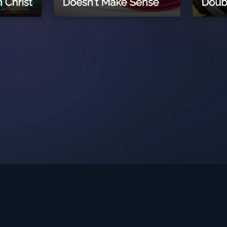
int Ministries.