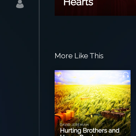
More Like This