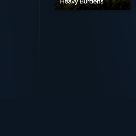
TurningPoint+
i