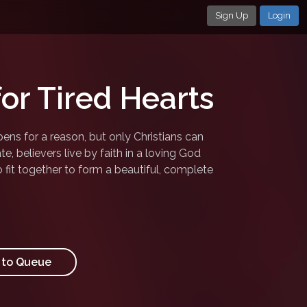
Sign Up
Login
for Tired Hearts
ens for a reason, but only Christians can
te, believers live by faith in a loving God
o fit together to form a beautiful, complete
to Queue