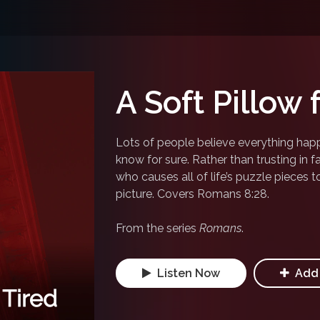
A Soft Pillow 
Lots of people believe everything happ
know for sure. Rather than trusting in fa
who causes all of life’s puzzle pieces t
picture. Covers Romans 8:28.
From the series
Romans
.
Listen Now
Add 