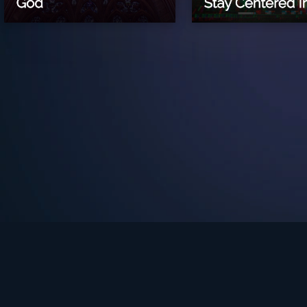
See Turning Point in…
s the premium streaming platform of Dr. David Jeremiah and Turning Po
Turning Point App
GET
© 2026 Turning Point. All rights reserved.