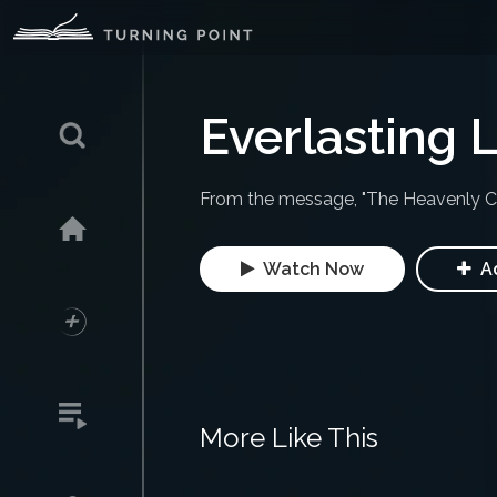
Everlasting L
From the message, "The Heavenly Cit
Watch Now
Ad
More Like This