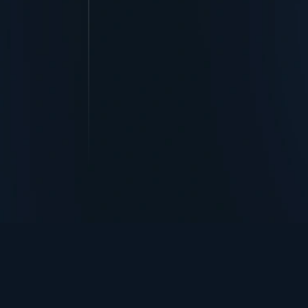
TurningPoint+
i