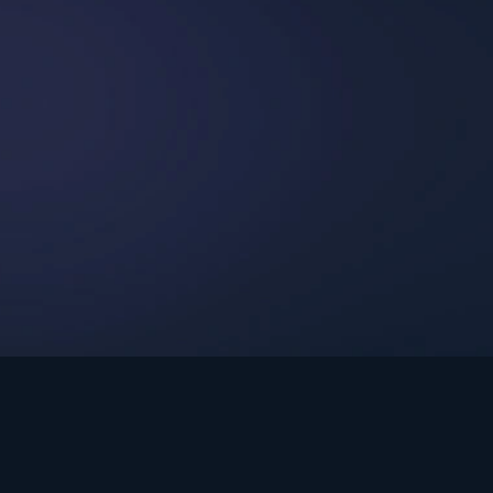
int Ministries.