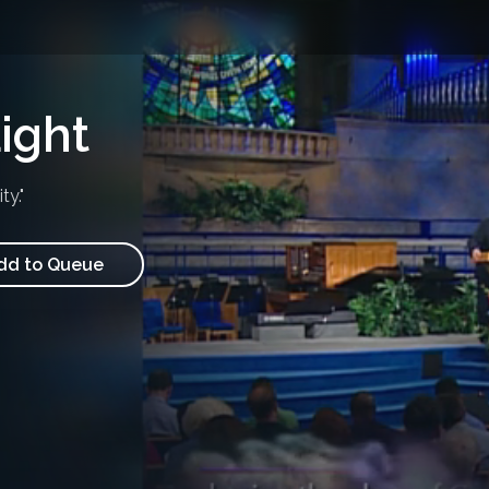
ight
y."
d to Queue