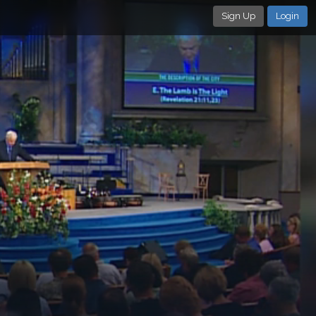
Sign Up
Login