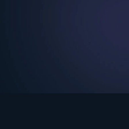
See Turning Point in…
s the premium streaming platform of Dr. David Jeremiah and Turning Po
Turning Point App
GET
© 2026 Turning Point. All rights reserved.