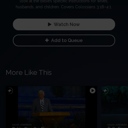
look at the Bible’s specific instructions for wives,
husbands, and children. Covers Colossians 3:18–4:1.
Watch Now
Add to Queue
More Like This