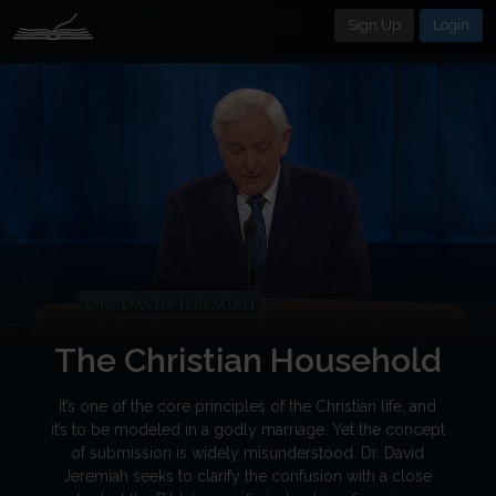
Sign Up
Login
The Christian Household
It’s one of the core principles of the Christian life, and
it’s to be modeled in a godly marriage. Yet the concept
of submission is widely misunderstood. Dr. David
Jeremiah seeks to clarify the confusion with a close