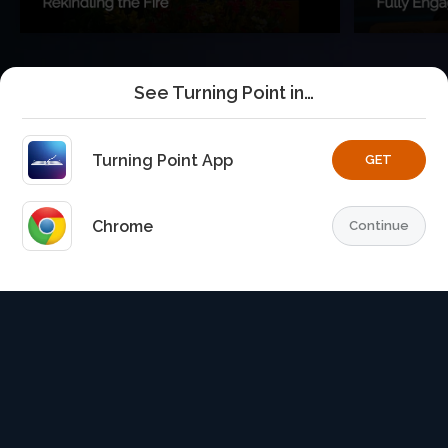
See Turning Point in…
Turning Point App
GET
Chrome
Continue
Home
Playlists
Explore
TurningPoint+
Profile
TurningPoint+
is the premium streaming platform of Dr.
David Jeremiah and Turning Point Ministries.
© 2026 Turning Point. All rights reserved.