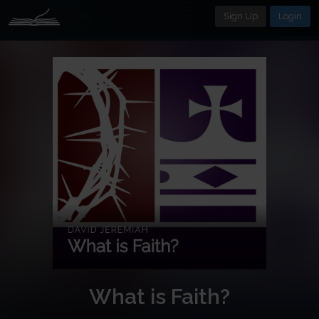
Sign Up
Login
What is Faith?