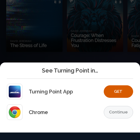
See Turning Point in…
Turning Point App
GET
Chrome
Continue
Home
Playlists
Explore
TurningPoint+
Profile