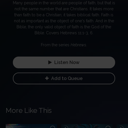
Many people in the world are people of faith, but that is
not the same number that are Christians. It takes more
than faith to be a Christian; it takes biblical faith. Faith is
not as important as the object of one's faith. And in the
Bible, the only valid object of faith is the God of the
Bible. Covers Hebrews 11:1-3, 6.
From the series
Hebrews
.
Listen Now
Add to Queue
More Like This