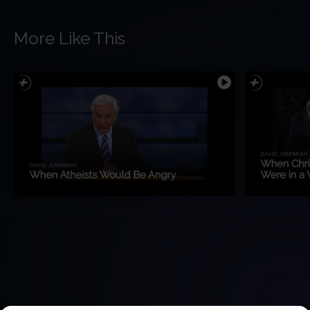
More Like This