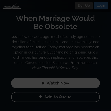
Sign Up
Login
When Marriage Would
Be Obsolete
Just a few decades ago, most of society agreed on the
definition of marriage: one man and one woman joined
together for a lifetime. Today, marriage has become an
option in our culture. But changing or ignoring God's
ordinances has serious implications for societies that
do so. Covers selected Scriptures. From the series
I
Never Thought I'd See the Day
.
Watch Now
Add to Queue