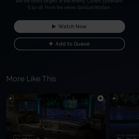
are the direct targets of the enemy. Covers Ephesians
6:10-18. From the series
Spiritual Warfare
.
Watch Now
Add to Queue
More Like This