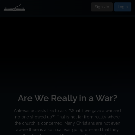
Sign Up
Login
Are We Really in a War?
Anti-war activists like to ask, "What if we gave a war and
no one showed up?" That is not far from reality where
the church is concerned. Many Christians are not even
aware there is a spiritual war going on—and that they