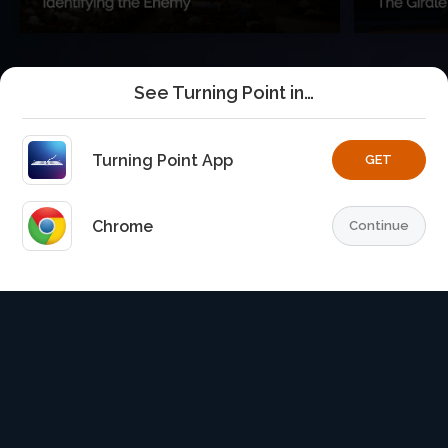
See Turning Point in…
Turning Point App
GET
Chrome
Continue
Home
Playlists
Explore
TurningPoint+
Profile
TurningPoint+
is the premium streaming platform of Dr.
David Jeremiah and Turning Point Ministries.
© 2026 Turning Point. All rights reserved.